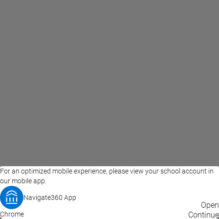
For an optimized mobile experience, please view your school account in
our mobile app.
Navigate360 App
EAB Home
Privacy Policy
Terms of Use
Open
Chrome
© 2026 EAB
Continue