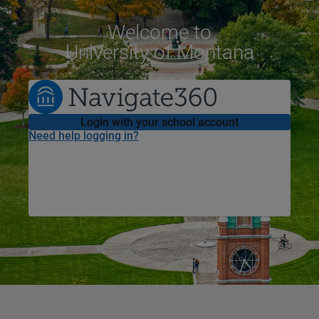
Welcome
to
University of Montana
Login with your school account
Need help logging in?